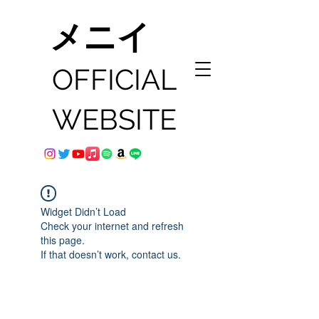
メニイ
OFFICIAL
WEBSITE
Widget Didn’t Load
Check your internet and refresh
this page.
If that doesn’t work, contact us.