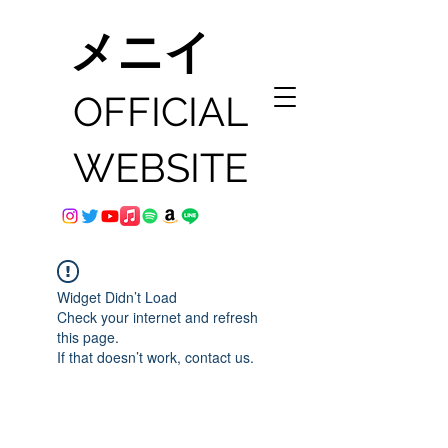
メニイ
OFFICIAL
WEBSITE
Widget Didn’t Load
Check your internet and refresh
this page.
If that doesn’t work, contact us.