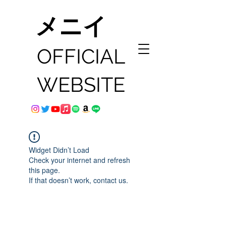
メニイ
OFFICIAL
WEBSITE
Widget Didn’t Load
Check your internet and refresh
this page.
If that doesn’t work, contact us.