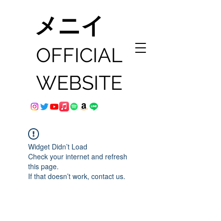
メニイ
OFFICIAL
WEBSITE
Widget Didn’t Load
Check your internet and refresh
this page.
If that doesn’t work, contact us.