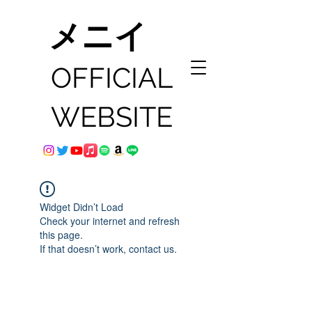
メニイ
OFFICIAL
WEBSITE
Widget Didn’t Load
Check your internet and refresh
this page.
If that doesn’t work, contact us.