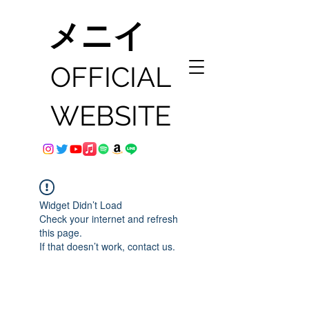
メニイ
OFFICIAL
WEBSITE
Widget Didn’t Load
Check your internet and refresh
this page.
If that doesn’t work, contact us.